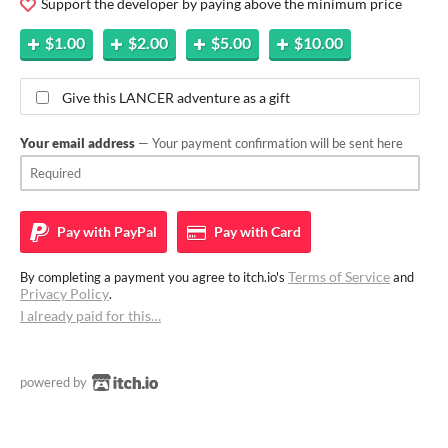
Support the developer by paying above the minimum price
$1.00
$2.00
$5.00
$10.00
Give this LANCER adventure as a gift
Your email address
— Your payment confirmation will be sent here
Pay with
PayPal
Pay with
Card
Terms of Service
By completing a payment you agree to itch.io's
and
Privacy Policy
.
I already paid for this…
powered by