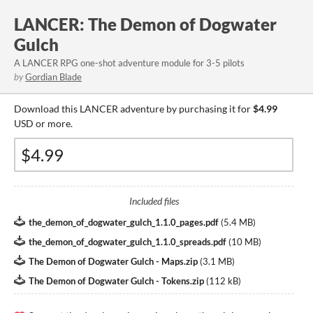
LANCER: The Demon of Dogwater
Gulch
A LANCER RPG one-shot adventure module for 3-5 pilots
by
Gordian Blade
Download this LANCER adventure by purchasing it for
$4.99
USD or more.
Included files
the_demon_of_dogwater_gulch_1.1.0_pages.pdf
(
5.4 MB
)
the_demon_of_dogwater_gulch_1.1.0_spreads.pdf
(
10 MB
)
The Demon of Dogwater Gulch - Maps.zip
(
3.1 MB
)
The Demon of Dogwater Gulch - Tokens.zip
(
112 kB
)